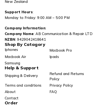
New Zealand
Support Hours
:
Monday to Friday: 9:00 AM – 5:00 PM
Company Information
:
Company Name
: AB Communication & Repair LTD
NZBN
: 9429042418641
Shop By Catagory
Iphones
Macbook Pro
Macbook Air
Ipads
Samsung
Help & Support
Refund and Returns
Shipping & Delivery
Policy
Terms and conditions
Privacy Policy
About
FAQ
Contact
Order