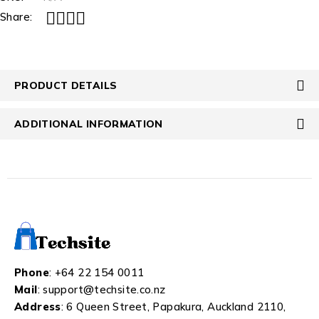
Share:
PRODUCT DETAILS
ADDITIONAL INFORMATION
Phone
:
+64 22 154 0011
Mail
:
support@techsite.co.nz
Address
: 6 Queen Street, Papakura, Auckland 2110,