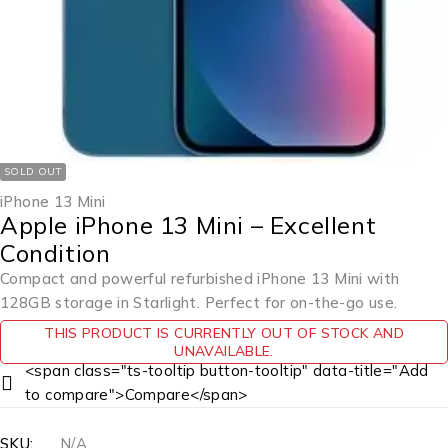
SOLD OUT
iPhone 13 Mini
Apple iPhone 13 Mini – Excellent
Condition
Compact and powerful refurbished iPhone 13 Mini with
128GB storage in Starlight. Perfect for on-the-go use.
THIS PRODUCT IS CURRENTLY OUT OF STOCK AND
UNAVAILABLE.
<span class="ts-tooltip button-tooltip" data-title="Add
to compare">Compare</span>
SKU:
N/A