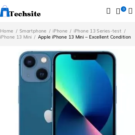
0
Home
/
Smartphone
/
iPhone
/
iPhone 13 Series-test
/
iPhone 13 Mini
/
Apple iPhone 13 Mini – Excellent Condition