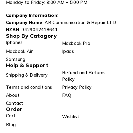
Monday to Friday: 9:00 AM – 5:00 PM
Company Information
:
Company Name
: AB Communication & Repair LTD
NZBN
: 9429042418641
Shop By Catagory
Iphones
Macbook Pro
Macbook Air
Ipads
Samsung
Help & Support
Refund and Returns
Shipping & Delivery
Policy
Terms and conditions
Privacy Policy
About
FAQ
Contact
Order
Cart
Wishlist
Blog