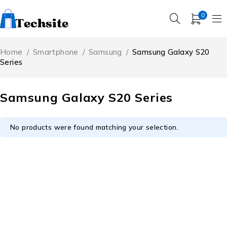
0
Home
/
Smartphone
/
Samsung
/
Samsung Galaxy S20
Series
Samsung Galaxy S20 Series
No products were found matching your selection.