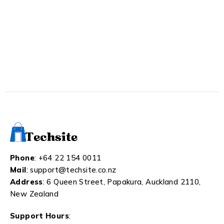
Phone
:
+64 22 154 0011
Mail
:
support@techsite.co.nz
Address
: 6 Queen Street, Papakura, Auckland 2110,
New Zealand
Support Hours
: