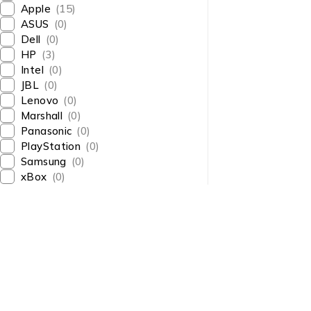
Apple
(15)
ASUS
(0)
Dell
(0)
HP
(3)
Intel
(0)
JBL
(0)
Lenovo
(0)
Marshall
(0)
Panasonic
(0)
PlayStation
(0)
Samsung
(0)
xBox
(0)