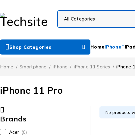
Home
iPhone
iPa
Shop Categories
Home
/
Smartphone
/
iPhone
/
iPhone 11 Series
/
iPhone 
iPhone 11 Pro
No products w
Brands
Acer
(0)