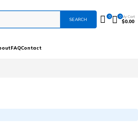
0
0
My Cart
$
0.00
bout
FAQ
Contact