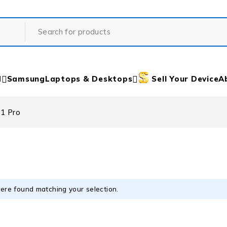
d
Samsung
Laptops & Desktops
Sell Your Device
A
11 Pro
ere found matching your selection.