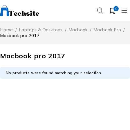
0
Home
/
Laptops & Desktops
/
Macbook
/
Macbook Pro
/
Macbook pro 2017
Macbook pro 2017
No products were found matching your selection.