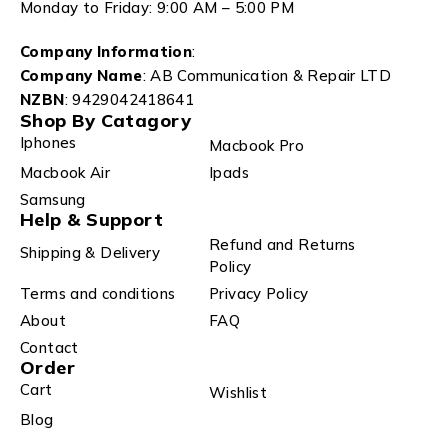
Monday to Friday: 9:00 AM – 5:00 PM
Company Information
:
Company Name
: AB Communication & Repair LTD
NZBN
: 9429042418641
Shop By Catagory
Iphones
Macbook Pro
Macbook Air
Ipads
Samsung
Help & Support
Refund and Returns
Shipping & Delivery
Policy
Terms and conditions
Privacy Policy
About
FAQ
Contact
Order
Cart
Wishlist
Blog