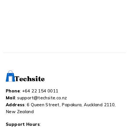
Phone
:
+64 22 154 0011
Mail
:
support@techsite.co.nz
Address
: 6 Queen Street, Papakura, Auckland 2110,
New Zealand
Support Hours
: