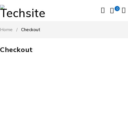
0
Home
/
Checkout
Checkout